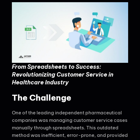
From Spreadsheets to Success:
Revolutionizing Customer Service in
Healthcare Industry
The Challenge
One of the leading independent pharmaceutical
companies was managing customer service cases
manually through spreadsheets. This outdated
method was inefficient, error-prone, and provided