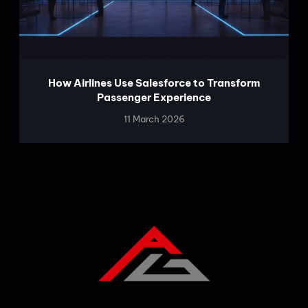
How Airlines Use Salesforce to Transform
Passenger Experience
11 March 2026