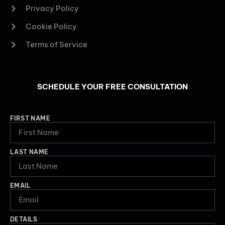
Privacy Policy
Cookie Policy
Terms of Service
SCHEDULE YOUR FREE CONSULTATION
FIRST NAME
LAST NAME
EMAIL
DETAILS