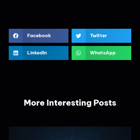
Facebook
Twitter
LinkedIn
WhatsApp
More Interesting Posts