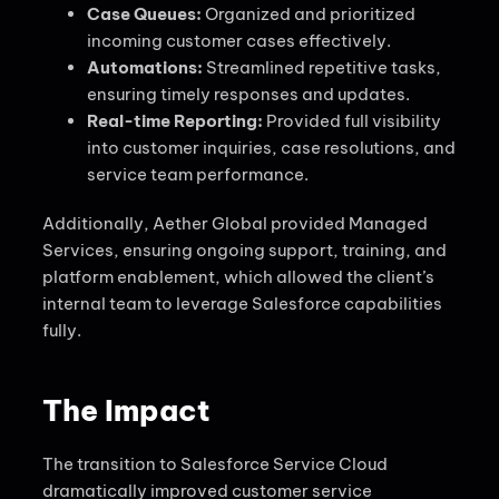
Case Queues:
Organized and prioritized
incoming customer cases effectively.
Automations:
Streamlined repetitive tasks,
ensuring timely responses and updates.
Real-time Reporting:
Provided full visibility
into customer inquiries, case resolutions, and
service team performance.
Additionally, Aether Global provided Managed
Services, ensuring ongoing support, training, and
platform enablement, which allowed the client’s
internal team to leverage Salesforce capabilities
fully.
The Impact
The transition to Salesforce Service Cloud
dramatically improved customer service