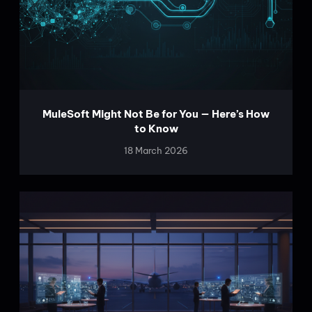
MuleSoft Might Not Be for You — Here’s How
to Know
18 March 2026