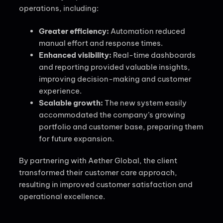
operations, including:
Greater efficiency:
Automation reduced
manual effort and response times.
Enhanced visibility:
Real-time dashboards
and reporting provided valuable insights,
improving decision-making and customer
experience.
Scalable growth:
The new system easily
accommodated the company’s growing
portfolio and customer base, preparing them
for future expansion.
By partnering with Aether Global, the client
transformed their customer care approach,
resulting in improved customer satisfaction and
operational excellence.