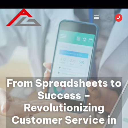
From Spreadsheets to
Success –
Revolutionizing
Customer Service in