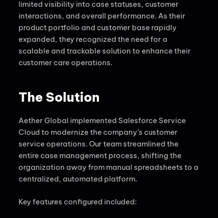
limited visibility into case statuses, customer
interactions, and overall performance. As their
product portfolio and customer base rapidly
expanded, they recognized the need for a
scalable and trackable solution to enhance their
customer care operations.
The Solution
Aether Global implemented Salesforce Service
Cloud to modernize the company’s customer
service operations. Our team streamlined the
entire case management process, shifting the
organization away from manual spreadsheets to a
centralized, automated platform.
Key features configured included: