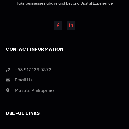
Take businesses above and beyond Digital Experience
CONTACT INFORMATION
+63 917 139 5873
Email Us
Makati, Philippines
USEFUL LINKS