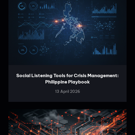
Social Listening Tools for Crisis Management:
Philippine Playbook
13 April 2026