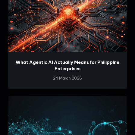
What Agentic AI Actually Means for Philippine
Enterprises
24 March 2026