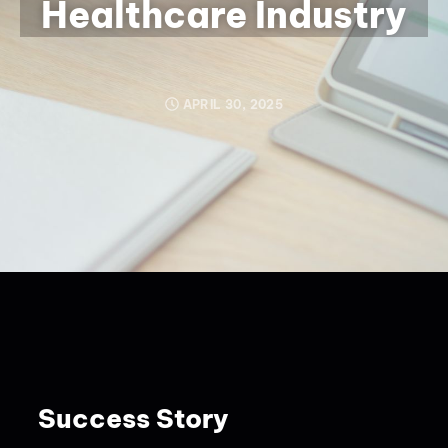
Healthcare Industry
APRIL 30, 2025
Success Story