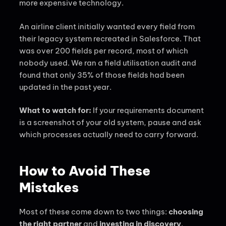
more expensive technology.
An airline client initially wanted every field from
their legacy system recreated in Salesforce. That
was over 200 fields per record, most of which
nobody used. We ran a field utilisation audit and
found that only 35% of those fields had been
updated in the past year.
What to watch for:
If your requirements document
is a screenshot of your old system, pause and ask
which processes actually need to carry forward.
How to Avoid These
Mistakes
Most of these come down to two things:
choosing
the right partner
and
investing in discovery
.