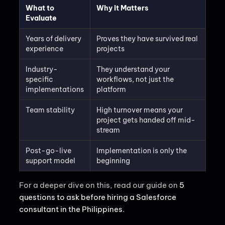
What to
Why It Matters
Evaluate
Years of delivery
Proves they have survived real
experience
projects
Industry-
They understand your
specific
workflows, not just the
implementations
platform
Team stability
High turnover means your
project gets handed off mid-
stream
Post-go-live
Implementation is only the
support model
beginning
For a deeper dive on this, read our guide on
5
questions to ask before hiring a Salesforce
consultant in the Philippines
.