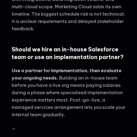
multi-cloud scope. Marketing Cloud adds its own
timeline. The biggest schedule risk is not technical;
it is unclear requirements and delayed stakeholder
feedback.
Should we hire an in-house Salesforce
team or use an implementation partner?
Use a partner for implementation, then evaluate
your ongoing needs.
Building an in-house team
before you have a live org means paying salaries
during a phase where specialised implementation
experience matters most. Post-go-live, a
managed services arrangement lets you scale your
internal team gradually.
—