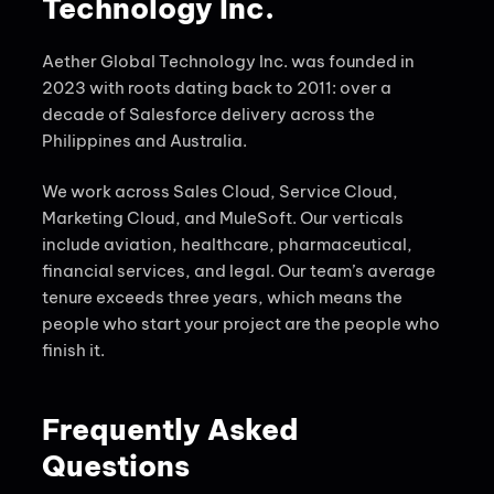
Technology Inc.
Aether Global Technology Inc. was founded in
2023 with roots dating back to 2011: over a
decade of Salesforce delivery across the
Philippines and Australia.
We work across Sales Cloud, Service Cloud,
Marketing Cloud, and MuleSoft. Our verticals
include aviation, healthcare, pharmaceutical,
financial services, and legal. Our team’s average
tenure exceeds three years, which means the
people who start your project are the people who
finish it.
Frequently Asked
Questions