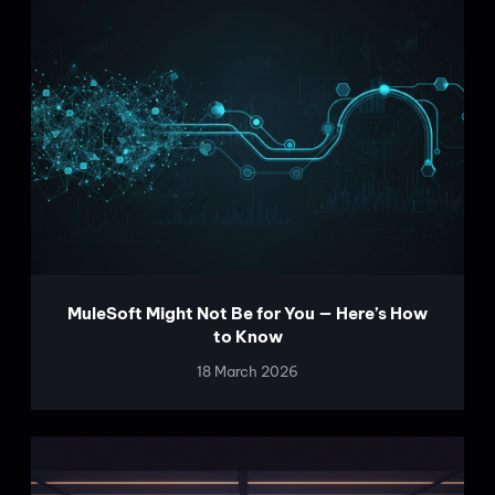
MuleSoft Might Not Be for You — Here’s How
to Know
18 March 2026