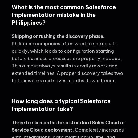
What is the most common Salesforce
implementation mistake in the
Philippines?
Skipping or rushing the discovery phase.
Philippine companies often want to see results
quickly, which leads to configuration starting
before business processes are properly mapped.
This almost always results in costly rework and
extended timelines. A proper discovery takes two
to four weeks and saves months downstream.
How long does a typical Salesforce
implementation take?
Three to six months for a standard Sales Cloud or
Service Cloud deployment.
Complexity increases
with integrations, data migration volume, and