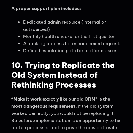
A proper support plan includes:
Dedicated admin resource (internal or
outsourced)
Monthly health checks for the first quarter
A backlog process for enhancement requests
Defined escalation path for platform issues
10. Trying to Replicate the
Old System Instead of
Rethinking Processes
“Make it work exactly like our old CRM” is the
most dangerous requirement.
If the old system
worked perfectly, you would not be replacing it.
Salesforce implementation is an opportunity to fix
broken processes, not to pave the cow path with