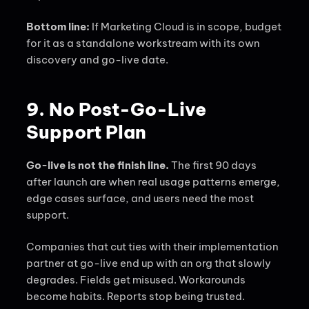
Bottom line:
If Marketing Cloud is in scope, budget
for it as a standalone workstream with its own
discovery and go-live date.
9. No Post-Go-Live
Support Plan
Go-live is not the finish line.
The first 90 days
after launch are when real usage patterns emerge,
edge cases surface, and users need the most
support.
Companies that cut ties with their implementation
partner at go-live end up with an org that slowly
degrades. Fields get misused. Workarounds
become habits. Reports stop being trusted.