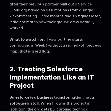
after their previous partner built out a Service
Cloud org based on assumptions from a single
kickoff meeting. Three months and six figures later,
it did not match how their ground crew actually
worked.
What to watch for:
If your partner starts
configuring in Week 1 without a signed-off process
map, that is a red flag.
2. Treating Salesforce
Implementation Like an IT
Project
Salesforce is a business transformation, not a
software install.
When IT owns the project in
isolation, the org gets built around technical