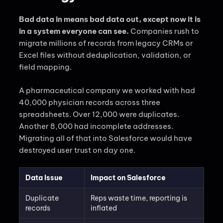
Bad data in means bad data out, except now it is
in a system everyone can see.
Companies rush to
migrate millions of records from legacy CRMs or
Excel files without deduplication, validation, or
field mapping.
A pharmaceutical company we worked with had
40,000 physician records across three
spreadsheets. Over 12,000 were duplicates.
Another 8,000 had incomplete addresses.
Migrating all of that into Salesforce would have
destroyed user trust on day one.
Data Issue
Impact on Salesforce
Duplicate
Reps waste time, reporting is
records
inflated