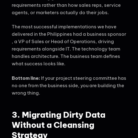
requirements rather than how sales reps, service
agents, or marketers actually do their jobs.
The most successful implementations we have
delivered in the Philippines had a business sponsor
, a VP of Sales or Head of Operations, driving
requirements alongside IT. The technology team
handles architecture. The business team defines
what success looks like.
Bottom line:
If your project steering committee has
no one from the business side, you are building the
wrong thing.
3. Migrating Dirty Data
Without a Cleansing
Strategy