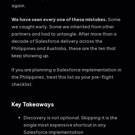
again.
We have seen every one of these mistakes.
Some
we caught early. Some we inherited from other
partners and had to untangle. After more than a
decade of Salesforce delivery across the
Philippines and Australia, these are the ten that
keep showing up.
If you are planning a Salesforce implementation in
the Philippines, treat this list as your pre-flight
checklist.
Key Takeaways
Discovery is not optional. Skipping it is the
single most expensive shortcut in any
Salesforce implementation