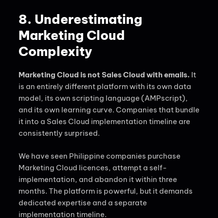
8. Underestimating
Marketing Cloud
Complexity
Marketing Cloud is not Sales Cloud with emails.
It
is an entirely different platform with its own data
model, its own scripting language (AMPscript),
and its own learning curve. Companies that bundle
it into a Sales Cloud implementation timeline are
consistently surprised.
We have seen Philippine companies purchase
Marketing Cloud licences, attempt a self-
implementation, and abandon it within three
months. The platform is powerful, but it demands
dedicated expertise and a separate
implementation timeline.