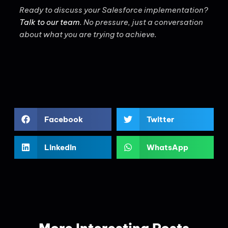
Ready to discuss your Salesforce implementation?
Talk to our team
. No pressure, just a conversation
about what you are trying to achieve.
Facebook
Twitter
LinkedIn
WhatsApp