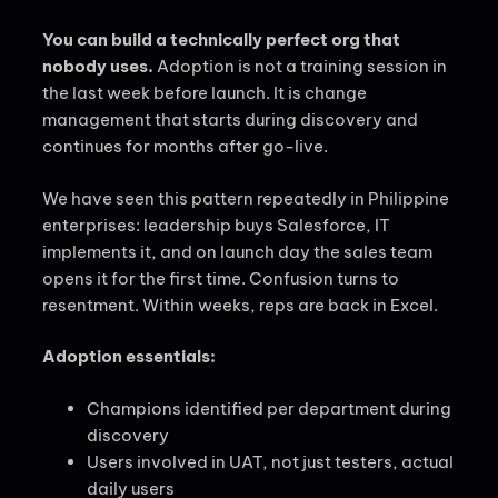
You can build a technically perfect org that
nobody uses.
Adoption is not a training session in
the last week before launch. It is change
management that starts during discovery and
continues for months after go-live.
We have seen this pattern repeatedly in Philippine
enterprises: leadership buys Salesforce, IT
implements it, and on launch day the sales team
opens it for the first time. Confusion turns to
resentment. Within weeks, reps are back in Excel.
Adoption essentials:
Champions identified per department during
discovery
Users involved in UAT, not just testers, actual
daily users