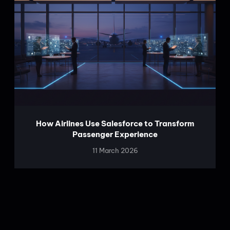
How Airlines Use Salesforce to Transform
Passenger Experience
11 March 2026