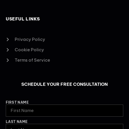
USEFUL LINKS
Privacy Policy
Cookie Policy
Terms of Service
SCHEDULE YOUR FREE CONSULTATION
FIRST NAME
LAST NAME