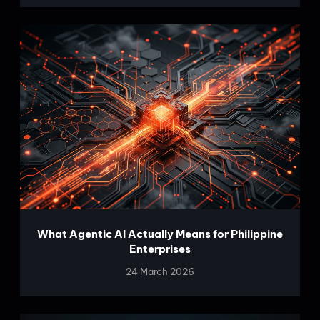
What Agentic AI Actually Means for Philippine
Enterprises
24 March 2026