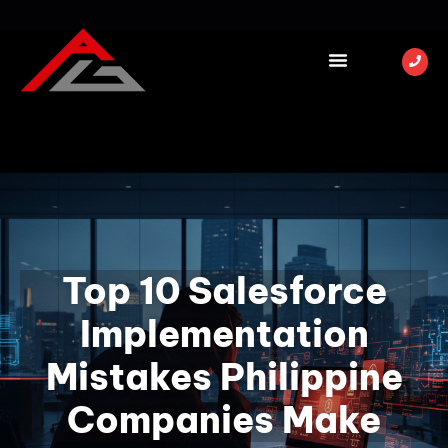
Top 10 Salesforce
Implementation
Mistakes Philippine
Companies Make