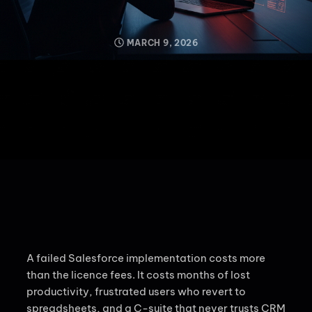
MARCH 9, 2026
A failed Salesforce implementation costs more
than the licence fees. It costs months of lost
productivity, frustrated users who revert to
spreadsheets, and a C-suite that never trusts CRM