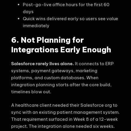
Post-go-live office hours for the first 60
days
Quick wins delivered early so users see value
immediately
6. Not Planning for
Integrations Early Enough
Salesforce rarely lives alone.
It connects to ERP
systems, payment gateways, marketing
platforms, and custom databases. When
integration planning starts after the core build,
timelines blow out.
A healthcare client needed their Salesforce org to
sync with an existing patient management system.
That requirement surfaced in Week 8 of a 12-week
project. The integration alone needed six weeks.