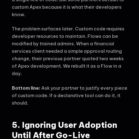
custom Apex because it is what their developers
know.
The problem surfaces later. Custom code requires
developer resources to maintain. Flows can be
modified by trained admins. When a financial
services client needed a simple approval routing
change, their previous partner quoted two weeks
of Apex development. We rebuilt it as a Flow in a
day.
Bottom line:
Ask your partner to justify every piece
of custom code. If a declarative tool can do it, it
should.
5. Ignoring User Adoption
Until After Go-Live