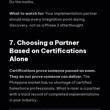
Do the maths.
What to watch for:
Your implementation partner
should map every integration point during
discovery, not as a Phase 2 afterthought.
7. Choosing a Partner
Based on Certifications
Alone
Certifications prove someone passed an exam.
They do not prove someone can deliver.
The
Philippine market has no shortage of certified
Salesforce professionals. What is rarer is a partner
with a track record of completed implementations
in your industry.