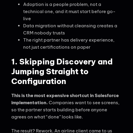
Adoption is a people problem, not a
technical one, and it must start before go-
live
Data migration without cleansing creates a
CRM nobody trusts
The right partner has delivery experience,
not just certifications on paper
1. Skipping Discovery and
Jumping Straight to
Configuration
This is the most expensive shortcut in Salesforce
implementation.
Companies want to see screens,
so the partner starts building before anyone
agrees on what “done” looks like.
The result? Rework. An airline client came to us