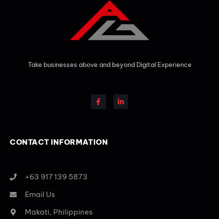
Take businesses above and beyond Digital Experience
CONTACT INFORMATION
+63 917 139 5873
Email Us
Makati, Philippines