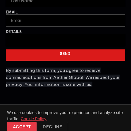
EMAIL
DETAILS
SEND
By submitting this form, you agree to receive
communications from Aether Global. We respect your
privacy. Your information is safe with us.
We use cookies to improve your experience and analyze site
traffic.
Cookie Policy
2026
Aether Global. All rights reserved.
ACCEPT
DECLINE