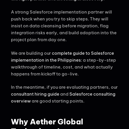
A strong Salesforce implementation partner will
push back when you try to skip steps. They will
insist on data cleansing before migration, flag
integration risks early, and build adoption into the
project plan from day one.
We are building our
complete guide to Salesforce
implementation in the Philippines
: a step-by-step
walkthrough of timeline, cost, and what actually
happens from kickoff to go-live.
In the meantime, if you are evaluating partners, our
consultant hiring guide
and
Salesforce consulting
overview
are good starting points.
Why Aether Global