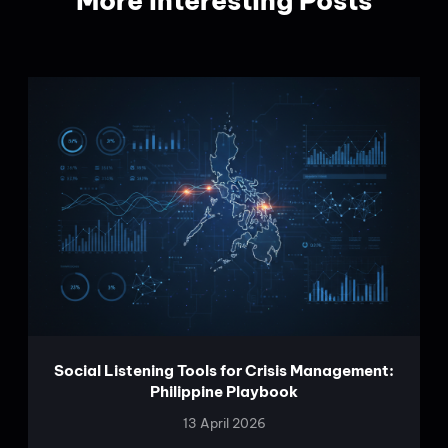
More Interesting Posts
Social Listening Tools for Crisis Management:
Philippine Playbook
13 April 2026