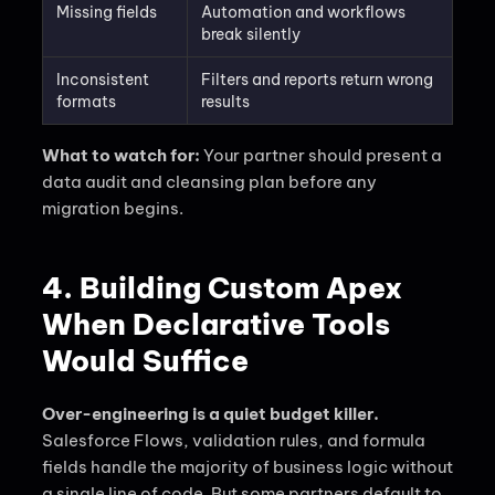
Missing fields
Automation and workflows
break silently
Inconsistent
Filters and reports return wrong
formats
results
What to watch for:
Your partner should present a
data audit and cleansing plan before any
migration begins.
4. Building Custom Apex
When Declarative Tools
Would Suffice
Over-engineering is a quiet budget killer.
Salesforce Flows, validation rules, and formula
fields handle the majority of business logic without
a single line of code. But some partners default to