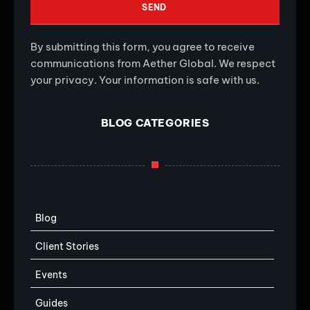
SEND
By submitting this form, you agree to receive
communications from Aether Global. We respect
your privacy. Your information is safe with us.
BLOG CATEGORIES
Blog
Client Stories
Events
Guides