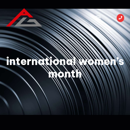
international women’s
month