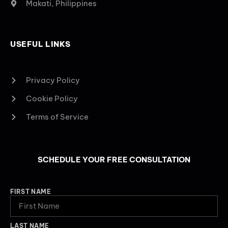
Makati, Philippines
USEFUL LINKS
Privacy Policy
Cookie Policy
Terms of Service
SCHEDULE YOUR FREE CONSULTATION
FIRST NAME
LAST NAME