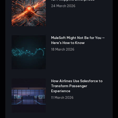
24 March 2026
MuleSoft Might Not Be for You —
Here’s How to Know
18 March 2026
How Airlines Use Salesforce to
Transform Passenger
Experience
11 March 2026