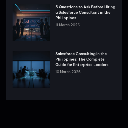
5 Questions to Ask Before Hiring
a Salesforce Consultant in the
Philippines
11 March 2026
Salesforce Consulting in the
Philippines: The Complete
Guide for Enterprise Leaders
10 March 2026