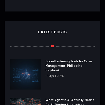
LATEST POSTS
Social Listening Tools for Crisis
Management: Philippine
Playbook
13 April 2026
What Agentic AI Actually Means
for Philippine Enterprises