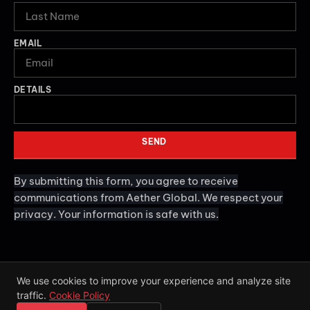
EMAIL
DETAILS
SEND
By submitting this form, you agree to receive
communications from Aether Global. We respect your
privacy. Your information is safe with us.
We use cookies to improve your experience and analyze site
traffic.
Cookie Policy
2026
Aether Global. All rights reserved.