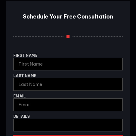
Schedule Your Free Consultation
FIRST NAME
LAST NAME
EMAIL
DETAILS