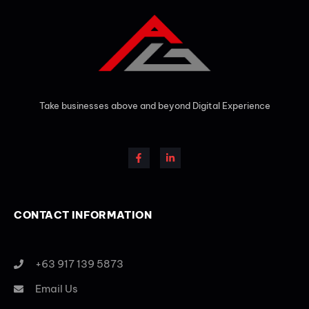
Take businesses above and beyond Digital Experience
CONTACT INFORMATION
+63 917 139 5873
Email Us