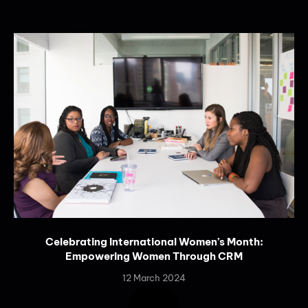
Celebrating International Women’s Month:
Empowering Women Through CRM
12 March 2024