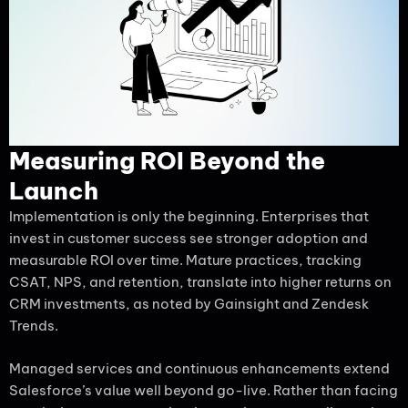
Measuring ROI Beyond the
Launch
Implementation is only the beginning. Enterprises that
invest in customer success see stronger adoption and
measurable ROI over time. Mature practices, tracking
CSAT, NPS, and retention, translate into higher returns on
CRM investments, as noted by Gainsight and Zendesk
Trends.
Managed services and continuous enhancements extend
Salesforce’s value well beyond go-live. Rather than facing