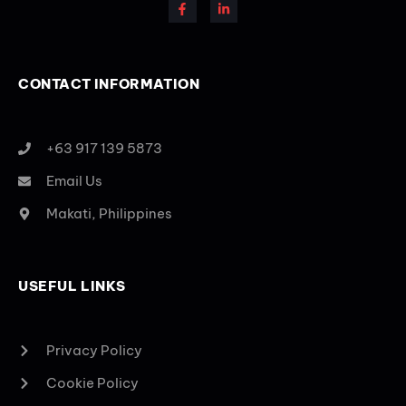
CONTACT INFORMATION
+63 917 139 5873
Email Us
Makati, Philippines
USEFUL LINKS
Privacy Policy
Cookie Policy