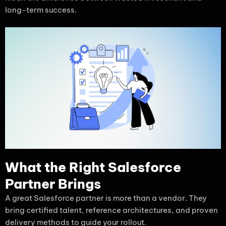
long-term success.
What the Right Salesforce
Partner Brings
A great Salesforce partner is more than a vendor. They
bring certified talent, reference architectures, and proven
delivery methods to guide your rollout.