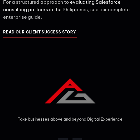
For a structured approach to
evaluating Salesforce
consulting partners in the Philippines
, see our complete
enterprise guide.
READ OUR CLIENT SUCCESS STORY
Take businesses above and beyond Digital Experience