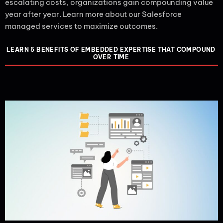
escalating costs, organizations gain compounding value
year after year. Learn more about our Salesforce
managed services to maximize outcomes.
LEARN 5 BENEFITS OF EMBEDDED EXPERTISE THAT COMPOUND
OVER TIME