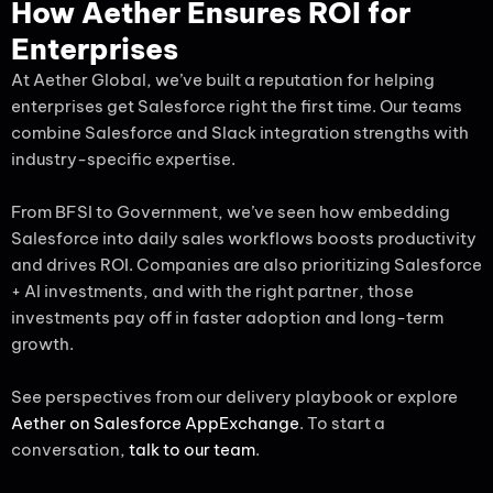
How Aether Ensures ROI for
Enterprises
At Aether Global, we’ve built a reputation for helping
enterprises get Salesforce right the first time. Our teams
combine Salesforce and Slack integration strengths with
industry-specific expertise.
From BFSI to Government, we’ve seen how embedding
Salesforce into daily sales workflows boosts productivity
and drives ROI. Companies are also prioritizing Salesforce
+ AI investments, and with the right partner, those
investments pay off in faster adoption and long-term
growth.
See perspectives from our delivery playbook or explore
Aether on Salesforce AppExchange
. To start a
conversation,
talk to our team
.