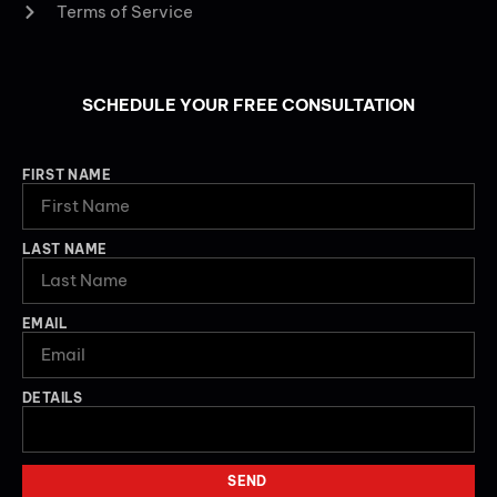
Terms of Service
SCHEDULE YOUR FREE CONSULTATION
FIRST NAME
LAST NAME
EMAIL
DETAILS
SEND