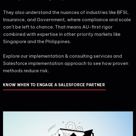
They also understand the nuances of industries like BFSI,
Insurance, and Government, where compliance and scale
can’t be left to chance. That means AU-first rigor
combined with expertise in other priority markets like
Singapore and the Philippines.
Explore our implementation & consulting services and
Salesforce implementation approach to see how proven
methods reduce risk.
KNOW WHEN TO ENGAGE A SALESFORCE PARTNER