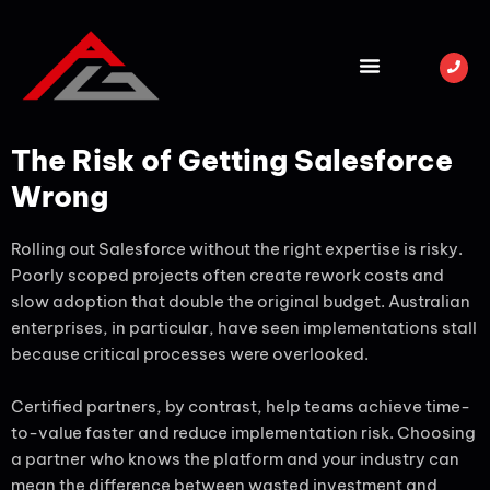
The Risk of Getting Salesforce
Wrong
Rolling out Salesforce without the right expertise is risky.
Poorly scoped projects often create rework costs and
slow adoption that double the original budget. Australian
enterprises, in particular, have seen implementations stall
because critical processes were overlooked.
Certified partners, by contrast, help teams achieve time-
to-value faster and reduce implementation risk. Choosing
a partner who knows the platform and your industry can
mean the difference between wasted investment and